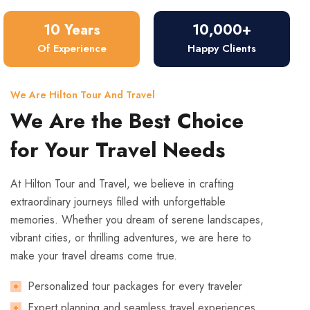
10 Years
10,000+
Of Experience
Happy Clients
We Are Hilton Tour And Travel
We Are the Best Choice
for Your Travel Needs
At Hilton Tour and Travel, we believe in crafting
extraordinary journeys filled with unforgettable
memories. Whether you dream of serene landscapes,
vibrant cities, or thrilling adventures, we are here to
make your travel dreams come true.
Personalized tour packages for every traveler
Expert planning and seamless travel experiences