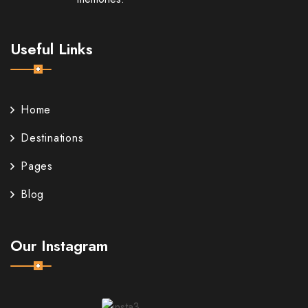
Useful Links
Home
Destinations
Pages
Blog
Our Instagram