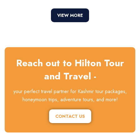
VIEW MORE
Reach out to Hilton Tour
and Travel -
your perfect travel partner for Kashmir tour packages,
honeymoon trips, adventure tours, and more!
CONTACT US