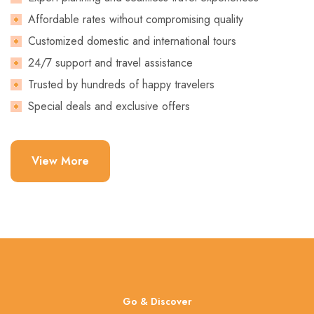
Affordable rates without compromising quality
Customized domestic and international tours
24/7 support and travel assistance
Trusted by hundreds of happy travelers
Special deals and exclusive offers
View More
Go & Discover