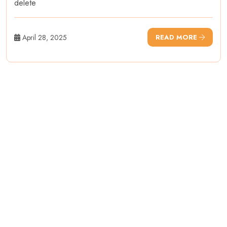
delete
April 28, 2025
READ MORE