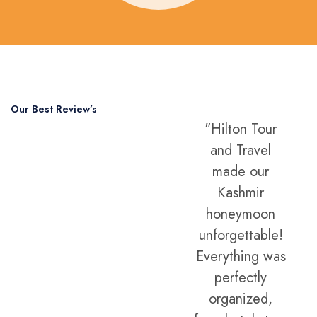
Our Best Review’s
"Professional,
"Hilton Tour
5,000 Happy
friendly, and
and Travel
Clients
always
made our
Around The
available.
Kashmir
Hilton Tour and
honeymoon
World
Travel gave us
unforgettable!
the best
Everything was
international
perfectly
holiday
organized,