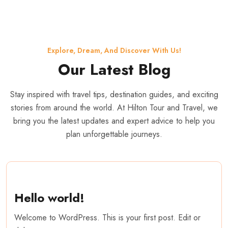
Explore, Dream, And Discover With Us!
Our Latest Blog
Stay inspired with travel tips, destination guides, and exciting
stories from around the world. At Hilton Tour and Travel, we
bring you the latest updates and expert advice to help you
plan unforgettable journeys.
Hello world!
Welcome to WordPress. This is your first post. Edit or