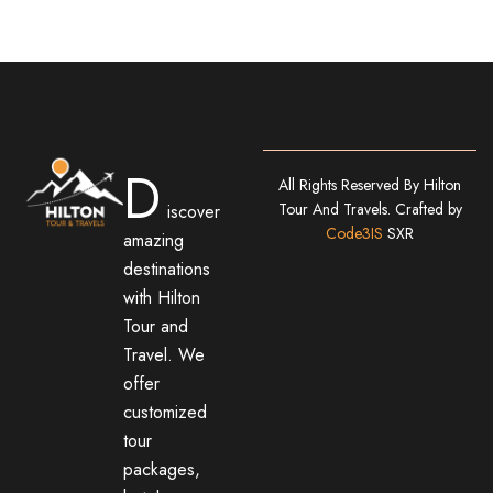
D
All Rights Reserved By Hilton
Tour And Travels. Crafted by
iscover
Code3IS
SXR
amazing
destinations
with Hilton
Tour and
Travel. We
offer
customized
tour
packages,