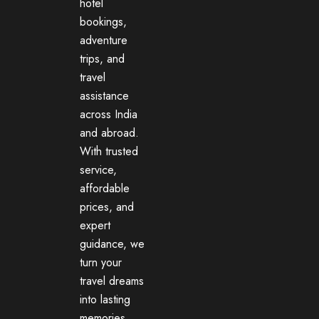
hotel
bookings,
adventure
trips, and
travel
assistance
across India
and abroad.
With trusted
service,
affordable
prices, and
expert
guidance, we
turn your
travel dreams
into lasting
memories.