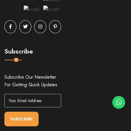
Subscribe
Subscribe Our Newsletter
For Getting Quick Updates
SUBSCRIBE