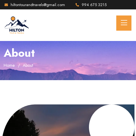
hiltontourandtravels@gmail.com
994 675 3215
About
Home
About