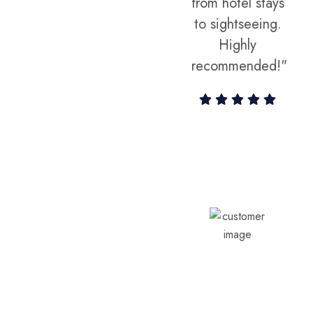
experience
from hotel stays
we've ever
to sightseeing.
had!"
Highly
recommended!"
Vikram Sethi
Aarav & Priya
Customer
Sharma
Customer