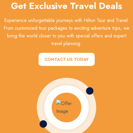
Get Exclusive Travel Deals
Experience unforgettable journeys with Hilton Tour and Travel.
From customized tour packages to exciting adventure trips, we
bring the world closer to you with special offers and expert
travel planning.
CONTACT US TODAY