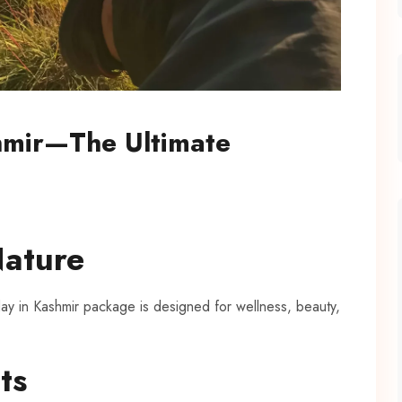
shmir—The Ultimate
Nature
y in Kashmir package is designed for wellness, beauty,
ts