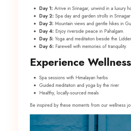
Day 1:
Arrive in Srinagar, unwind in a luxury 
Day 2:
Spa day and garden strolls in Srinagar
Day 3:
Mountain views and gentle hikes in Gu
Day 4:
Enjoy riverside peace in Pahalgam.
Day 5:
Yoga and meditation beside the Lidder 
Day 6:
Farewell with memories of tranquility.
Experience Wellness
Spa sessions with Himalayan herbs
Guided meditation and yoga by the river
Healthy, locally-sourced meals
Be inspired by these moments from our wellness jo