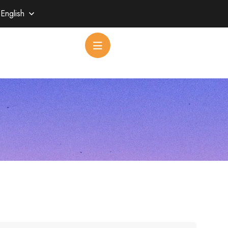
English