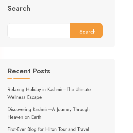
Search
Search
Recent Posts
Relaxing Holiday in Kashmir—The Ultimate
Wellness Escape
Discovering Kashmir—A Journey Through
Heaven on Earth
First-Ever Blog for Hilton Tour and Travel