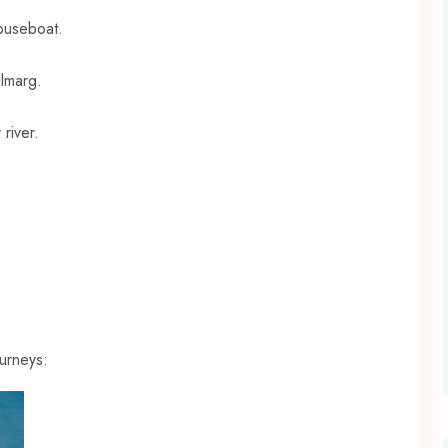
houseboat.
.
lmarg.
river.
urneys: