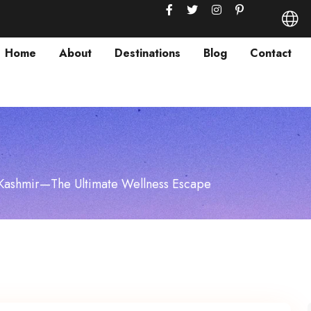
Home
About
Destinations
Blog
Contact
 Kashmir—The Ultimate Wellness Escape