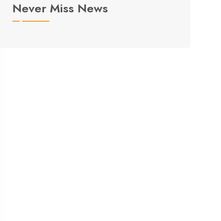
Never Miss News