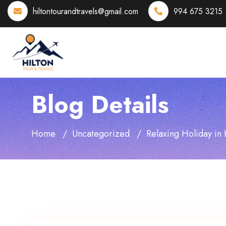
hiltontourandtravels@gmail.com
994 675 3215
Blog Details
Home
Uncategorized
Relaxing Holiday in