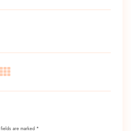
 fields are marked *