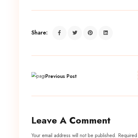
Share:
Previous Post
Leave A Comment
Your email address will not be published. Required