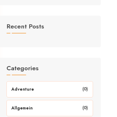
Recent Posts
Categories
(0)
Adventure
(0)
Allgemein