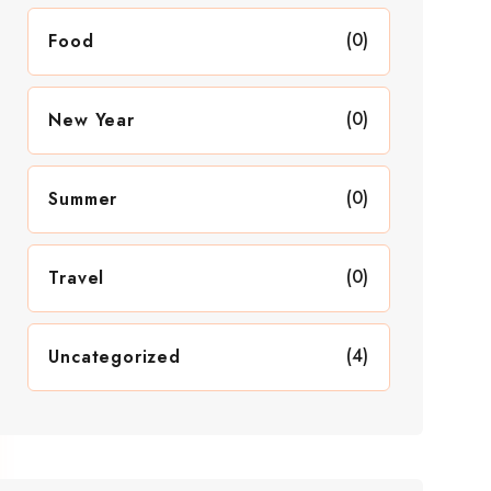
(0)
Food
(0)
New Year
(0)
Summer
(0)
Travel
(4)
Uncategorized