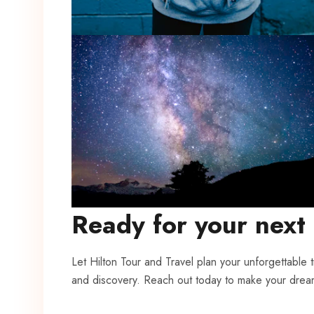
Ready for your next
Let Hilton Tour and Travel plan your unforgettable 
and discovery. Reach out today to make your drea