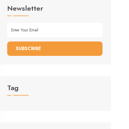
Newsletter
SUBSCRIBE
Tag