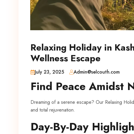
Relaxing Holiday in Ka
Wellness Escape
July 23, 2025
Admin@selcouth.com
Find Peace Amidst 
Dreaming of a serene escape? Our Relaxing Holida
and total rejuvenation.
Day-By-Day Highligh