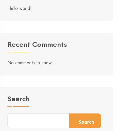
Hello world!
Recent Comments
No comments to show.
Search
Search