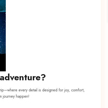
 adventure?
trip—where every detail is designed for joy, comfort,
m journey happen!