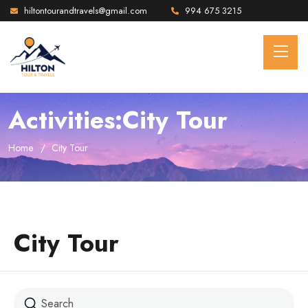
hiltontourandtravels@gmail.com
994 675 3215
Activities:City Tour
Home
City Tour
City Tour