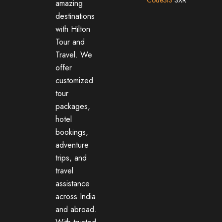
amazing
destinations
with Hilton
Tour and
Travel. We
offer
customized
tour
packages,
hotel
bookings,
adventure
trips, and
travel
assistance
across India
and abroad.