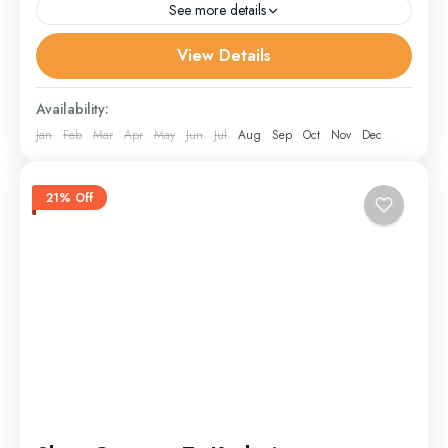
See more details
View Details
Doodpathri
,
Gulmarg
,
Leh
,
other
,
Pahalgam
,
Sonmarg
,
Srinagar
,
Youmarg
Availability:
Jan
Feb
Mar
Apr
May
Jun
Jul
Aug
Sep
Oct
Nov
Dec
21% Off