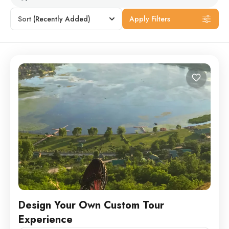
Sort
(Recently Added)
Apply Filters
Design Your Own Custom Tour
Experience