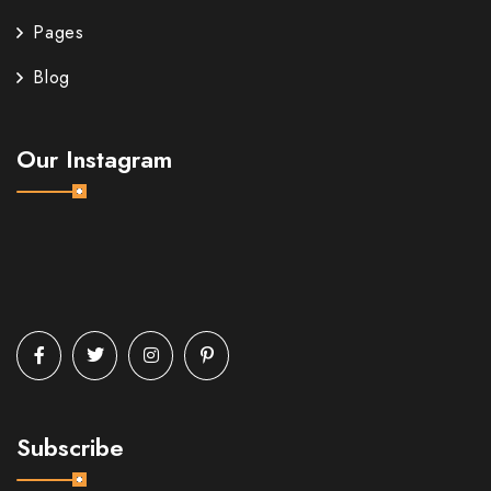
Pages
Blog
Our Instagram
Subscribe