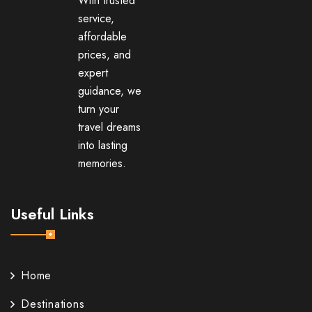
With trusted
service,
affordable
prices, and
expert
guidance, we
turn your
travel dreams
into lasting
memories.
Useful Links
Home
Destinations