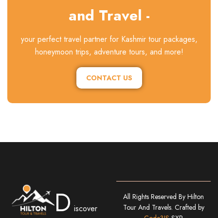
and Travel -
your perfect travel partner for Kashmir tour packages,
honeymoon trips, adventure tours, and more!
CONTACT US
D
All Rights Reserved By Hilton
Tour And Travels. Crafted by
iscover
Code3IS
SXR