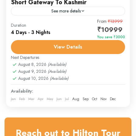
Short Gateway To Kashmir
See more details
Unwind amidst Kashmir’s most tranquil settings with the
From
₹13999
Duration
₹10999
Serene Kashmir Delight tour. Perfect for couples,
4 Days - 3 Nights
families, solo travelers, or seniors, this package
You save ₹3000
combines peaceful houseboat...
View Details
Gulmarg
,
Srinagar
Next Departures
August 8, 2026
(Available)
August 9, 2026
(Available)
August 10, 2026
(Available)
Availability:
Jan
Feb
Mar
Apr
May
Jun
Jul
Aug
Sep
Oct
Nov
Dec
Reach out to Hilton Tour