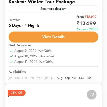
Kashmir Winter Tour Package
See more details
Discover the joy of family bonding in the heart of
From
₹16499
Duration
₹13499
paradise! This 7-day Family Fun in Kashmir tour is
5 Days - 4 Nights
tailored for all age groups —...
You save ₹3000
View Details
Gulmarg
,
Pahalgam
,
Sonmarg
,
Srinagar
Next Departures
August 9, 2026
(Available)
August 10, 2026
(Available)
August 11, 2026
(Available)
Availability:
Jan
Feb
Mar
Apr
May
Jun
Jul
Aug
Sep
Oct
Nov
Dec
31% Off