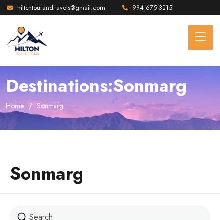
hiltontourandtravels@gmail.com
994 675 3215
Destinations:Sonmarg
Home
Sonmarg
Sonmarg