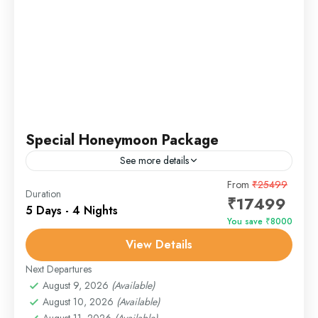
Special Honeymoon Package
See more details
Overview Celebrate your new beginnings in the heart
From
₹25499
Duration
₹17499
of paradise. The Romantic Kashmir Escape is a tailor-
5 Days - 4 Nights
made honeymoon experience filled with houseboat
You save ₹8000
stays, flower-filled meadows,...
View Details
Gulmarg
,
Pahalgam
,
Sonmarg
,
Srinagar
Next Departures
August 9, 2026
(Available)
August 10, 2026
(Available)
August 11, 2026
(Available)