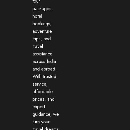
tour
packages,
hotel
bookings,
adventure
trips, and
travel
assistance
across India
and abroad.
With trusted
service,
affordable
prices, and
expert
guidance, we
turn your
travel dreams