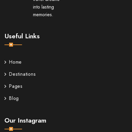
into lasting
memories.
Useful Links
Home
Destinations
Pages
Blog
Our Instagram