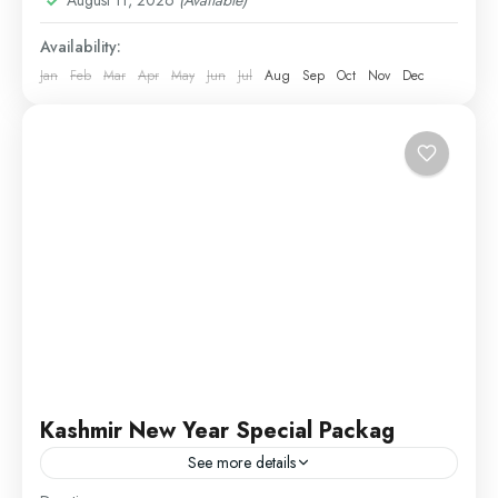
Availability:
Jan
Feb
Mar
Apr
May
Jun
Jul
Aug
Sep
Oct
Nov
Dec
Kashmir New Year Special Packag
See more details