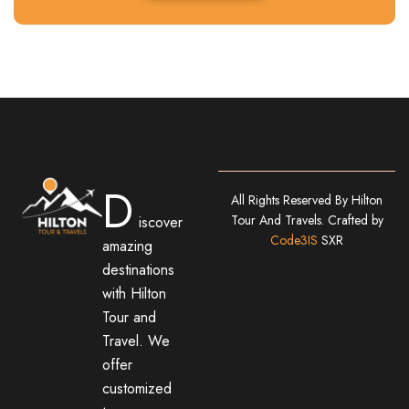
D
All Rights Reserved By Hilton
Tour And Travels. Crafted by
iscover
Code3IS
SXR
amazing
destinations
with Hilton
Tour and
Travel. We
offer
customized