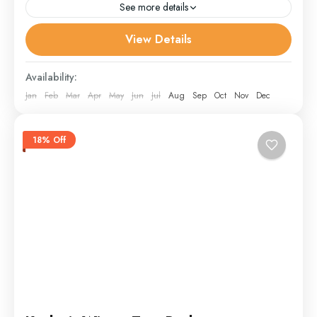
See more details
View Details
Doodpathri
,
Gulmarg
,
Leh
,
other
,
Pahalgam
,
Sonmarg
,
Srinagar
,
Youmarg
Availability:
Jan
Feb
Mar
Apr
May
Jun
Jul
Aug
Sep
Oct
Nov
Dec
18% Off