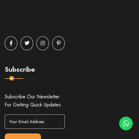
Subscribe
Subscribe Our Newsletter
For Getting Quick Updates