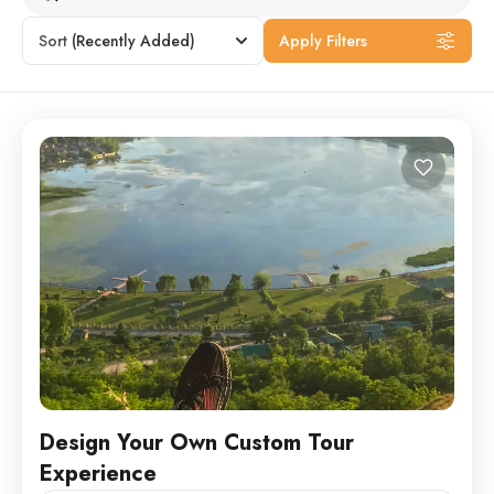
Sort
(Recently Added)
Apply Filters
Design Your Own Custom Tour
Experience